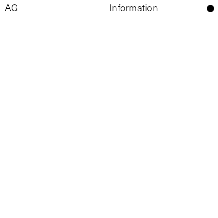
Information